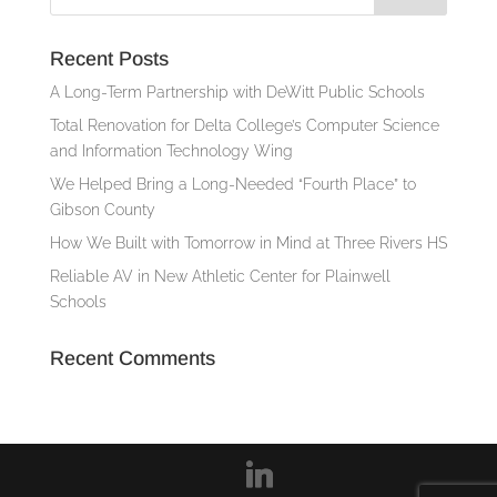
Recent Posts
A Long-Term Partnership with DeWitt Public Schools
Total Renovation for Delta College’s Computer Science
and Information Technology Wing
We Helped Bring a Long-Needed “Fourth Place” to
Gibson County
How We Built with Tomorrow in Mind at Three Rivers HS
Reliable AV in New Athletic Center for Plainwell
Schools
Recent Comments