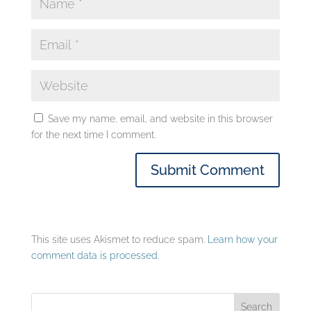
Save my name, email, and website in this browser
for the next time I comment.
This site uses Akismet to reduce spam.
Learn how your
comment data is processed.