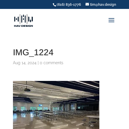
(616) 836-1776
tim@hav.design
IMG_1224
Aug 14, 2024
|
0 comments