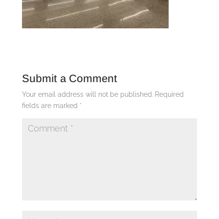
Submit a Comment
Your email address will not be published.
Required
fields are marked
*