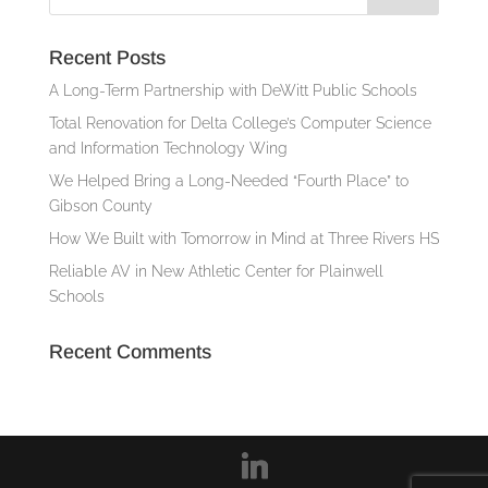
Recent Posts
A Long-Term Partnership with DeWitt Public Schools
Total Renovation for Delta College’s Computer Science
and Information Technology Wing
We Helped Bring a Long-Needed “Fourth Place” to
Gibson County
How We Built with Tomorrow in Mind at Three Rivers HS
Reliable AV in New Athletic Center for Plainwell
Schools
Recent Comments