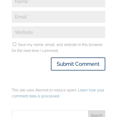
Save my name, email, and website in this browser
for the next time I comment.
This site uses Akismet to reduce spam.
Learn how your
comment data is processed.