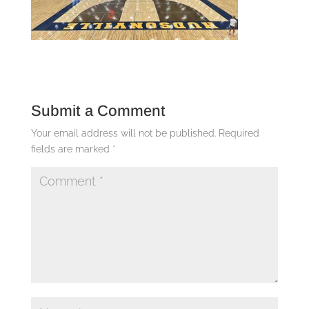
Submit a Comment
Your email address will not be published.
Required
fields are marked
*