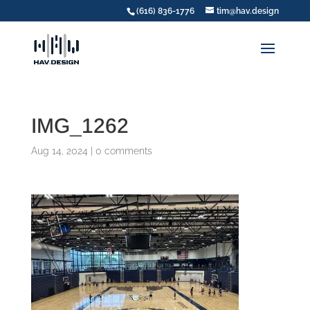
(616) 836-1776
tim@hav.design
IMG_1262
Aug 14, 2024
|
0 comments