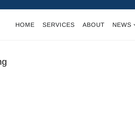
HOME
SERVICES
ABOUT
NEWS
ng