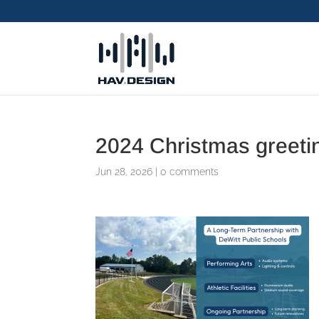
2024 Christmas greeti
Jun 28, 2026
|
0 comments