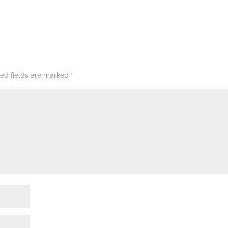
red fields are marked
*