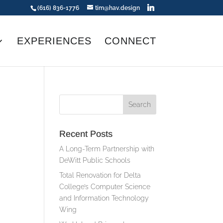
(616) 836-1776
tim@hav.design
EXPERIENCES
CONNECT
Recent Posts
A Long-Term Partnership with
DeWitt Public Schools
Total Renovation for Delta
College’s Computer Science
and Information Technology
Wing