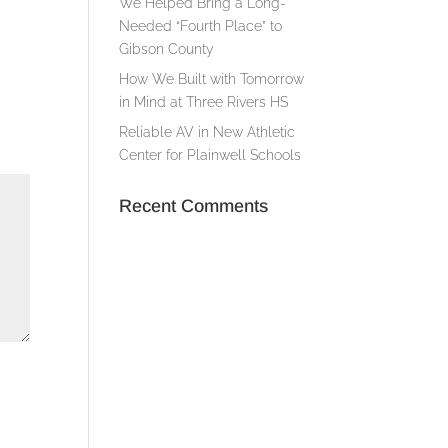
We Helped Bring a Long-
Needed “Fourth Place” to
Gibson County
How We Built with Tomorrow
in Mind at Three Rivers HS
Reliable AV in New Athletic
Center for Plainwell Schools
Recent Comments