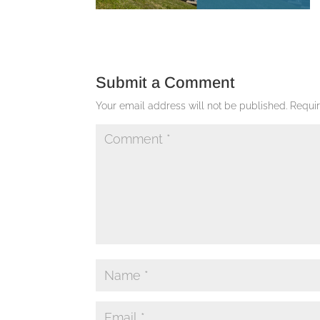
Submit a Comment
Your email address will not be published.
Requi