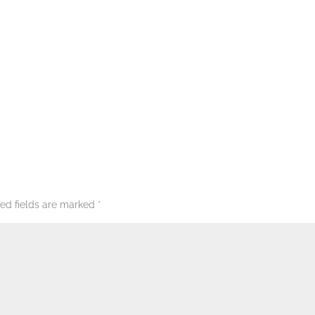
red fields are marked
*