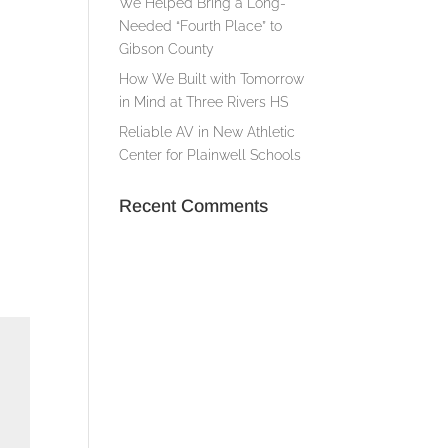
We Helped Bring a Long-
Needed “Fourth Place” to
Gibson County
How We Built with Tomorrow
in Mind at Three Rivers HS
Reliable AV in New Athletic
Center for Plainwell Schools
Recent Comments