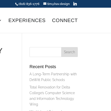
(616) 836-1776
tim@hav.design
EXPERIENCES
CONNECT
Y
Recent Posts
A Long-Term Partnership with
DeWitt Public Schools
Total Renovation for Delta
College’s Computer Science
and Information Technology
Wing