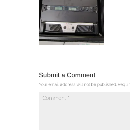
Submit a Comment
Your email address will not be published.
Requi