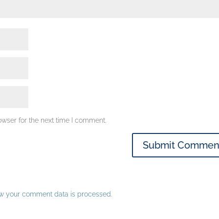
owser for the next time I comment.
w your comment data is processed.