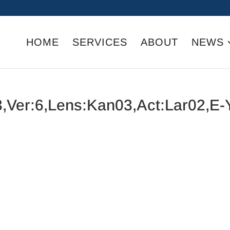
HOME
SERVICES
ABOUT
NEWS
,Ver:6,Lens:Kan03,Act:Lar02,E-