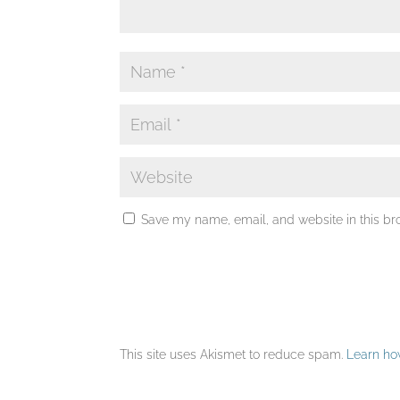
Save my name, email, and website in this br
This site uses Akismet to reduce spam.
Learn ho