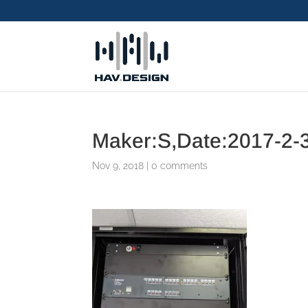
Maker:S,Date:2017-2-3
Nov 9, 2018
|
0 comments