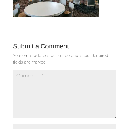
Submit a Comment
Your email address will not be published.
Required
fields are marked
*