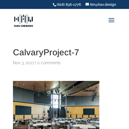
(616) 836-1776
tim@hav.design
CalvaryProject-7
Nov 3, 2017
|
0 comments