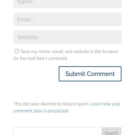
Save my name, email, and website in this browser
for the next time I comment.
This site uses Akismet to reduce spam.
Learn how your
comment data is processed.