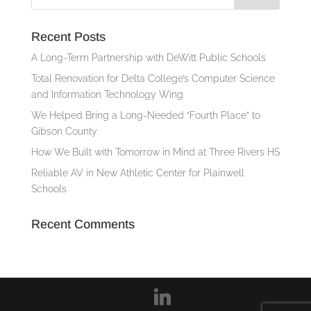
Recent Posts
A Long-Term Partnership with DeWitt Public Schools
Total Renovation for Delta College’s Computer Science
and Information Technology Wing
We Helped Bring a Long-Needed “Fourth Place” to
Gibson County
How We Built with Tomorrow in Mind at Three Rivers HS
Reliable AV in New Athletic Center for Plainwell
Schools
Recent Comments