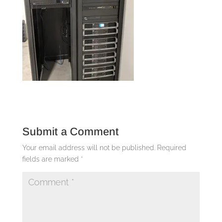
Submit a Comment
Your email address will not be published.
Required
fields are marked
*