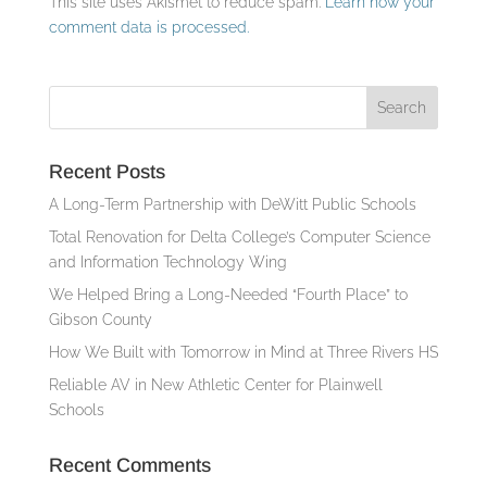
This site uses Akismet to reduce spam.
Learn how your
comment data is processed.
Recent Posts
A Long-Term Partnership with DeWitt Public Schools
Total Renovation for Delta College’s Computer Science
and Information Technology Wing
We Helped Bring a Long-Needed “Fourth Place” to
Gibson County
How We Built with Tomorrow in Mind at Three Rivers HS
Reliable AV in New Athletic Center for Plainwell
Schools
Recent Comments