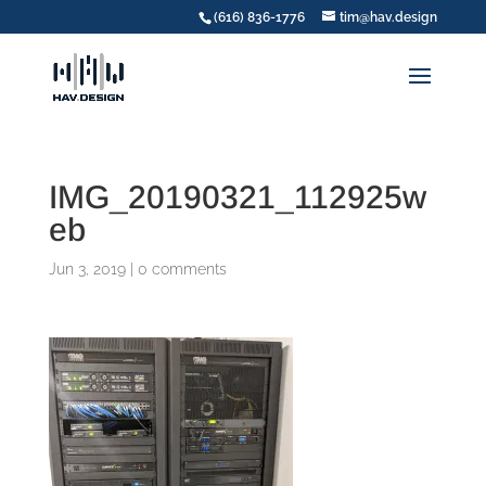
(616) 836-1776
tim@hav.design
IMG_20190321_112925w
eb
Jun 3, 2019
|
0 comments