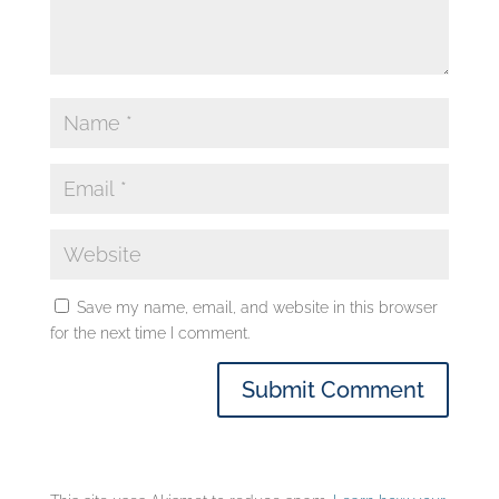
Save my name, email, and website in this browser
for the next time I comment.