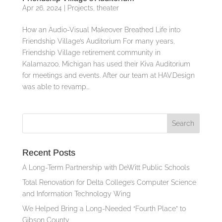
Apr 26, 2024
|
Projects
,
theater
How an Audio-Visual Makeover Breathed Life into
Friendship Village’s Auditorium For many years,
Friendship Village retirement community in
Kalamazoo, Michigan has used their Kiva Auditorium
for meetings and events. After our team at HAV.Design
was able to revamp...
Recent Posts
A Long-Term Partnership with DeWitt Public Schools
Total Renovation for Delta College’s Computer Science
and Information Technology Wing
We Helped Bring a Long-Needed “Fourth Place” to
Gibson County