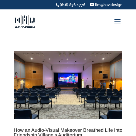
(616) 836-1776
tim@hav.design
How an Audio-Visual Makeover Breathed Life into
Friendship Village’s Auditorium