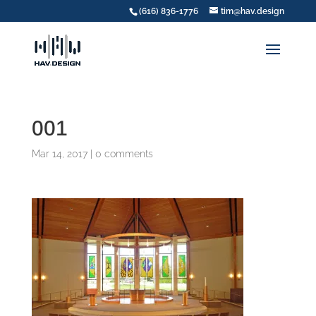
(616) 836-1776
tim@hav.design
001
Mar 14, 2017
|
0 comments