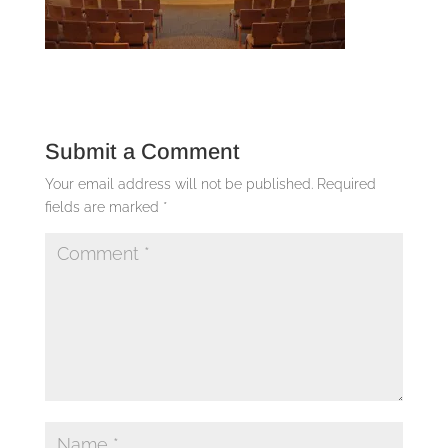
Submit a Comment
Your email address will not be published.
Required
fields are marked
*