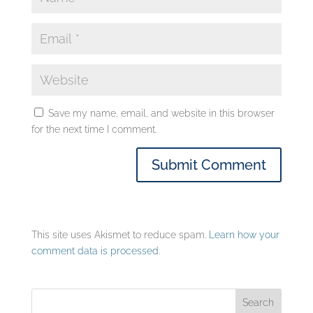
Save my name, email, and website in this browser
for the next time I comment.
This site uses Akismet to reduce spam.
Learn how your
comment data is processed.