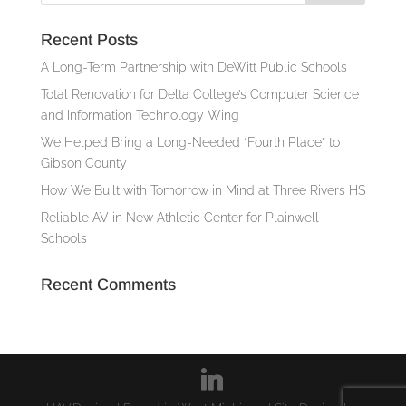
Recent Posts
A Long-Term Partnership with DeWitt Public Schools
Total Renovation for Delta College’s Computer Science
and Information Technology Wing
We Helped Bring a Long-Needed “Fourth Place” to
Gibson County
How We Built with Tomorrow in Mind at Three Rivers HS
Reliable AV in New Athletic Center for Plainwell
Schools
Recent Comments