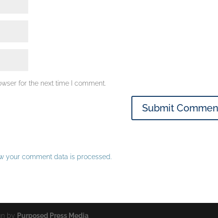
owser for the next time I comment.
w your comment data is processed.
ign by
Purposed Press Media