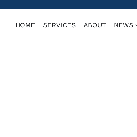
HOME
SERVICES
ABOUT
NEWS