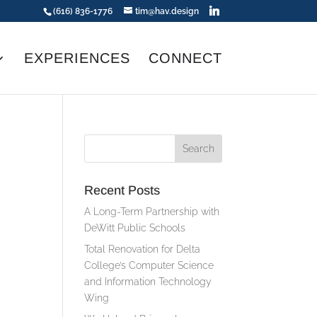
(616) 836-1776
tim@hav.design
EXPERIENCES
CONNECT
Recent Posts
A Long-Term Partnership with
DeWitt Public Schools
Total Renovation for Delta
College’s Computer Science
and Information Technology
Wing