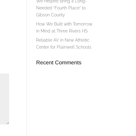
We Helped Bring a Long-
Needed “Fourth Place” to
Gibson County
How We Built with Tomorrow
in Mind at Three Rivers HS
Reliable AV in New Athletic
Center for Plainwell Schools
Recent Comments