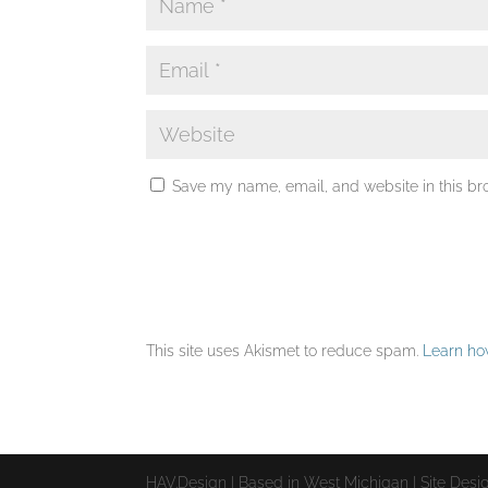
Save my name, email, and website in this br
This site uses Akismet to reduce spam.
Learn ho
HAV.Design | Based in West Michigan | Site Des