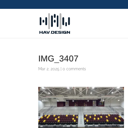
IMG_3407
Mar 2, 2025
|
0 comments