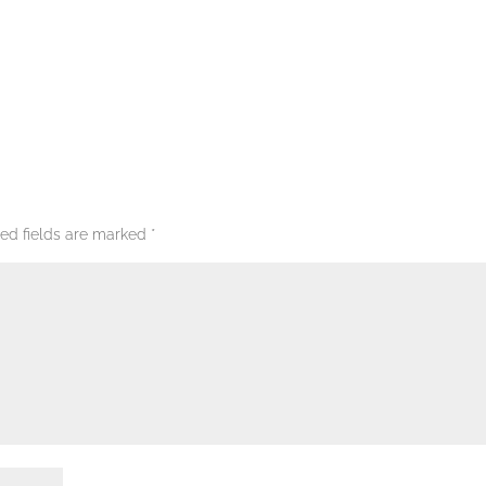
red fields are marked
*