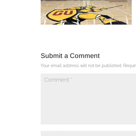
Submit a Comment
Your email address will not be published.
Requi