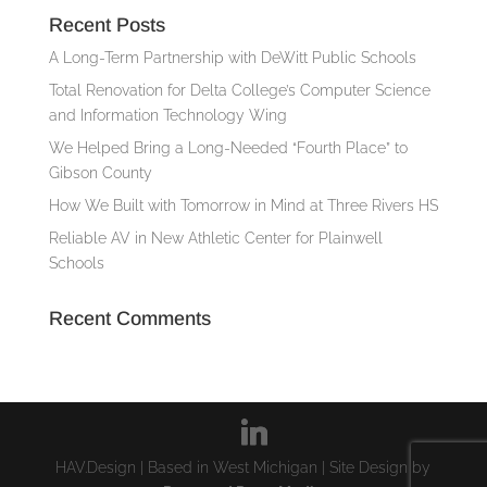
Recent Posts
A Long-Term Partnership with DeWitt Public Schools
Total Renovation for Delta College’s Computer Science
and Information Technology Wing
We Helped Bring a Long-Needed “Fourth Place” to
Gibson County
How We Built with Tomorrow in Mind at Three Rivers HS
Reliable AV in New Athletic Center for Plainwell
Schools
Recent Comments
HAV.Design | Based in West Michigan | Site Design by