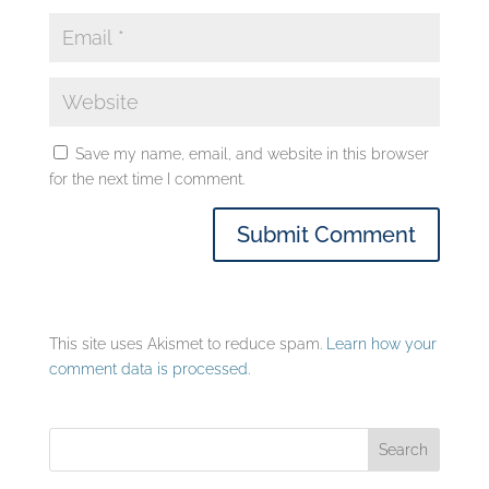
Save my name, email, and website in this browser
for the next time I comment.
This site uses Akismet to reduce spam.
Learn how your
comment data is processed.