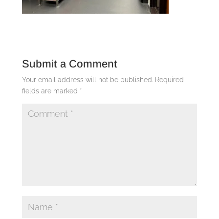
Submit a Comment
Your email address will not be published.
Required
fields are marked
*