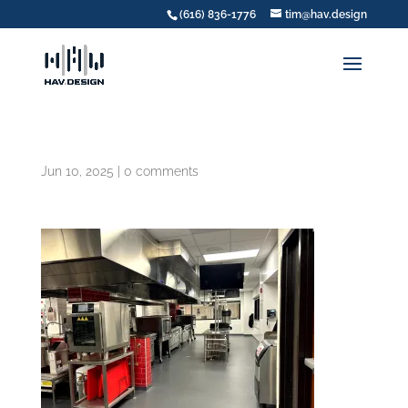
(616) 836-1776
tim@hav.design
Jun 10, 2025
|
0 comments