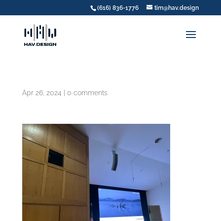
(616) 836-1776
tim@hav.design
Apr 26, 2024
|
0 comments