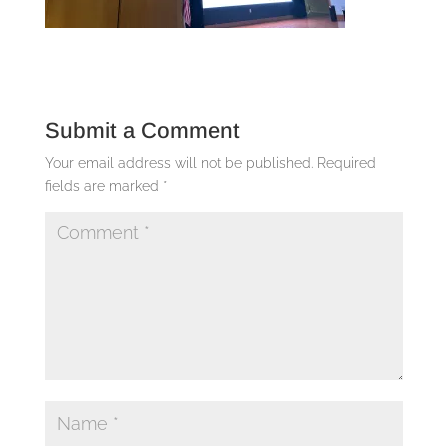
Submit a Comment
Your email address will not be published.
Required
fields are marked
*