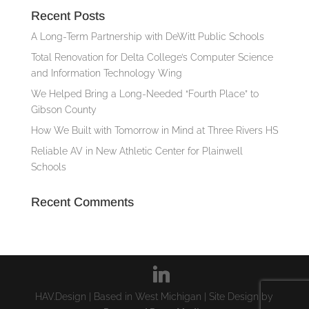
Recent Posts
A Long-Term Partnership with DeWitt Public Schools
Total Renovation for Delta College’s Computer Science
and Information Technology Wing
We Helped Bring a Long-Needed “Fourth Place” to
Gibson County
How We Built with Tomorrow in Mind at Three Rivers HS
Reliable AV in New Athletic Center for Plainwell
Schools
Recent Comments
HAV.Design | Based in West Michigan | Site Design by