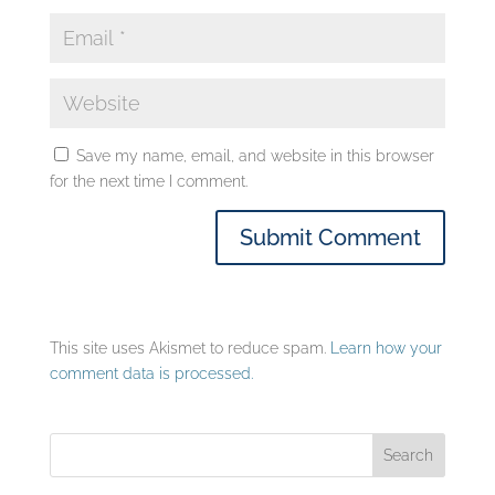
Save my name, email, and website in this browser
for the next time I comment.
This site uses Akismet to reduce spam.
Learn how your
comment data is processed.