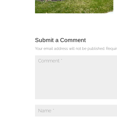
Submit a Comment
Your email address will not be published.
Requi