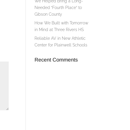
We Helped Bring a Long-
Needed “Fourth Place” to
Gibson County
How We Built with Tomorrow
in Mind at Three Rivers HS
Reliable AV in New Athletic
Center for Plainwell Schools
Recent Comments