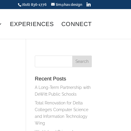
(616) 836-1776
tim@hav.design
EXPERIENCES
CONNECT
Recent Posts
A Long-Term Partnership with
DeWitt Public Schools
Total Renovation for Delta
College’s Computer Science
and Information Technology
Wing