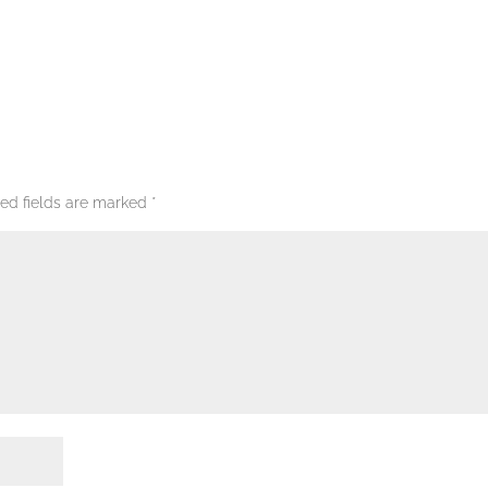
red fields are marked
*