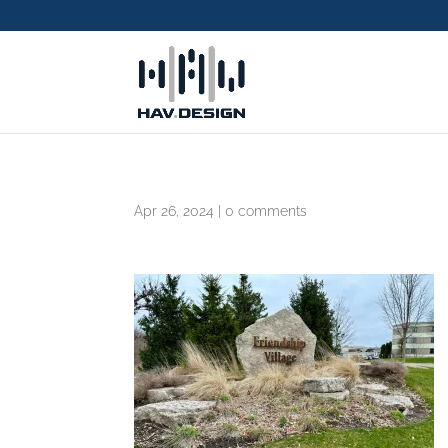
Apr 26, 2024
|
0 comments