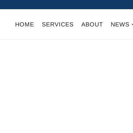
HOME
SERVICES
ABOUT
NEWS