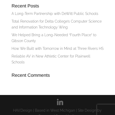
Recent Posts
A Long-Term Partnership with DeWitt Public Schools
Total Renovation for Delta College’s Computer Science
and Information Technology Wing
We Helped Bring a Long-Needed “Fourth Place” to
Gibson County
How We Built with Tomorrow in Mind at Three Rivers HS
Reliable AV in New Athletic Center for Plainwell
Schools
Recent Comments
HAV.Design | Based in West Michigan | Site Design by