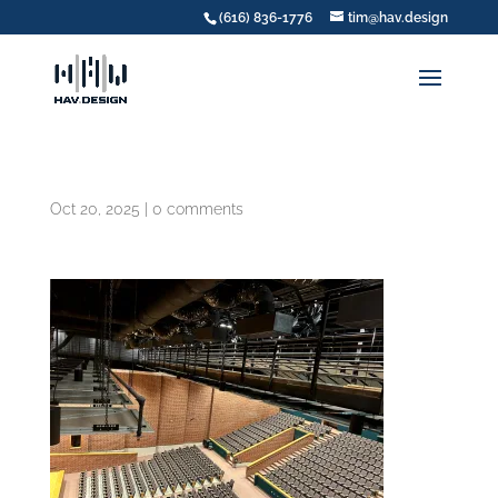
(616) 836-1776
tim@hav.design
Oct 20, 2025
|
0 comments