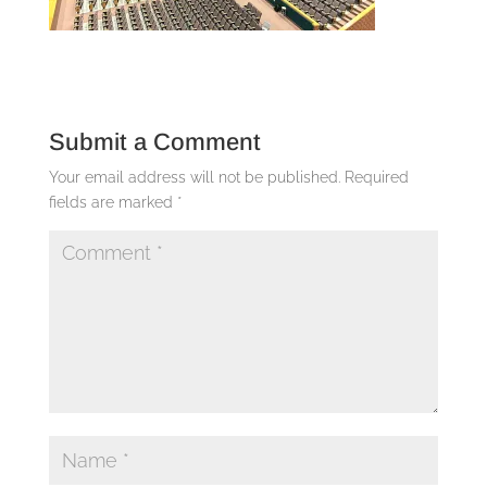
Submit a Comment
Your email address will not be published.
Required
fields are marked
*