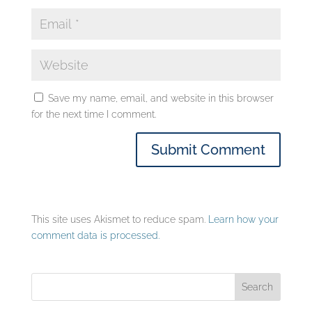
Save my name, email, and website in this browser
for the next time I comment.
This site uses Akismet to reduce spam.
Learn how your
comment data is processed.