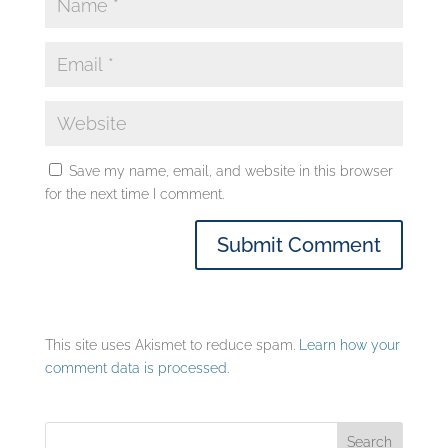
Save my name, email, and website in this browser
for the next time I comment.
This site uses Akismet to reduce spam.
Learn how your
comment data is processed.