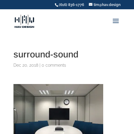
(616) 836-1776
tim@hav.design
surround-sound
Dec 20, 2018
|
0 comments