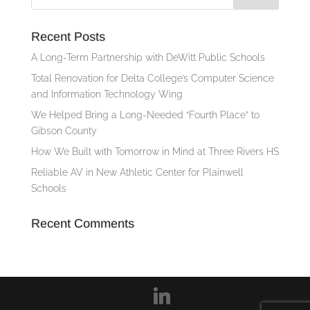
Recent Posts
A Long-Term Partnership with DeWitt Public Schools
Total Renovation for Delta College’s Computer Science
and Information Technology Wing
We Helped Bring a Long-Needed “Fourth Place” to
Gibson County
How We Built with Tomorrow in Mind at Three Rivers HS
Reliable AV in New Athletic Center for Plainwell
Schools
Recent Comments