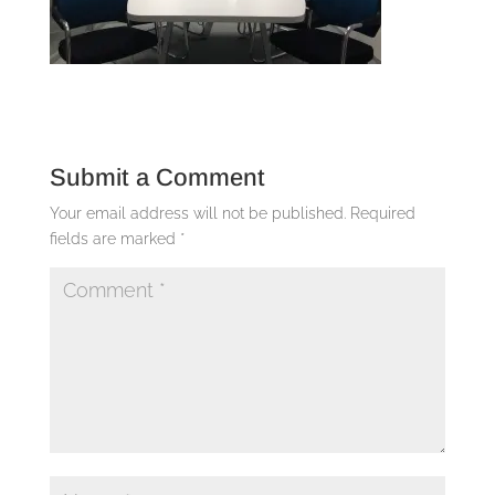
Submit a Comment
Your email address will not be published.
Required
fields are marked
*