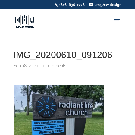
(616) 836-1776
tim@hav.design
IMG_20200610_091206
Sep 18, 2020
|
0 comments