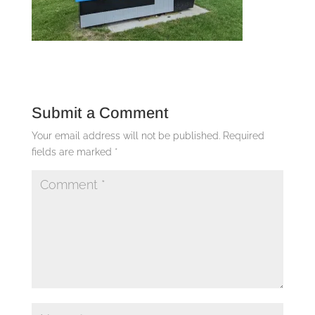
Submit a Comment
Your email address will not be published.
Required
fields are marked
*