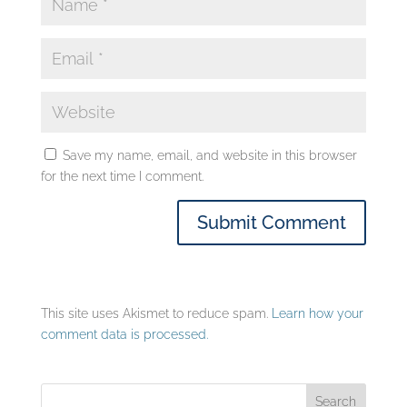
Save my name, email, and website in this browser
for the next time I comment.
This site uses Akismet to reduce spam.
Learn how your
comment data is processed.