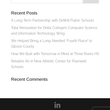
Recent Posts
A Long-Term Partnership with DeWitt Public Schools
Total Renovation for Delta College’s Computer Science
and Information Technology Wing
We Helped Bring a Long-Needed “Fourth Place” to
Gibson County
How We Built with Tomorrow in Mind at Three Rivers HS
Reliable AV in New Athletic Center for Plainwell
Schools
Recent Comments