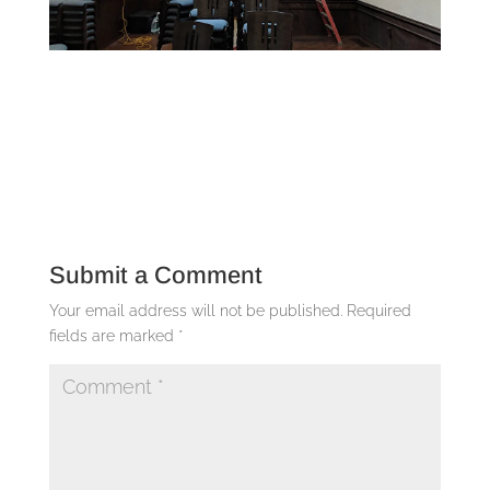
Submit a Comment
Your email address will not be published.
Required
fields are marked
*