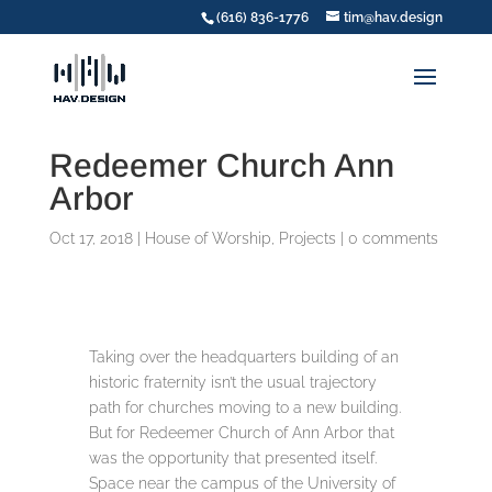
(616) 836-1776
tim@hav.design
Redeemer Church Ann
Arbor
Oct 17, 2018
|
House of Worship
,
Projects
|
0 comments
Taking over the headquarters building of an
historic fraternity isn’t the usual trajectory
path for churches moving to a new building.
But for Redeemer Church of Ann Arbor that
was the opportunity that presented itself.
Space near the campus of the University of