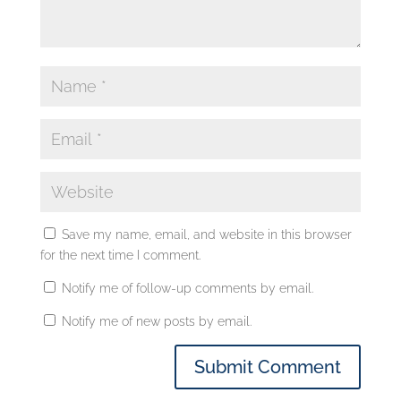
Save my name, email, and website in this browser
for the next time I comment.
Notify me of follow-up comments by email.
Notify me of new posts by email.