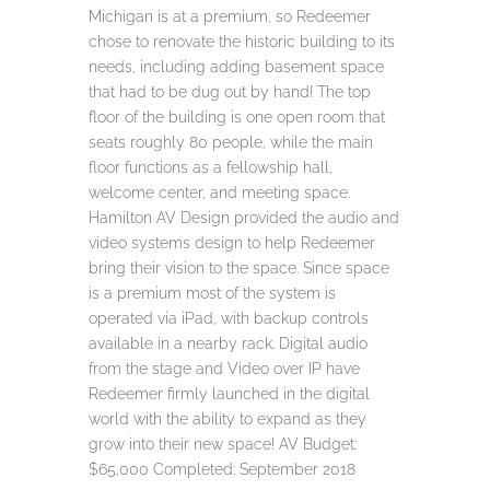
Michigan is at a premium, so Redeemer
chose to renovate the historic building to its
needs, including adding basement space
that had to be dug out by hand! The top
floor of the building is one open room that
seats roughly 80 people, while the main
floor functions as a fellowship hall,
welcome center, and meeting space.
Hamilton AV Design provided the audio and
video systems design to help Redeemer
bring their vision to the space. Since space
is a premium most of the system is
operated via iPad, with backup controls
available in a nearby rack. Digital audio
from the stage and Video over IP have
Redeemer firmly launched in the digital
world with the ability to expand as they
grow into their new space! AV Budget:
$65,000 Completed: September 2018