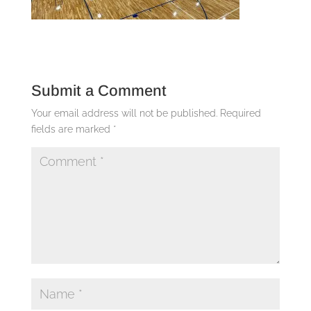
Submit a Comment
Your email address will not be published.
Required
fields are marked
*