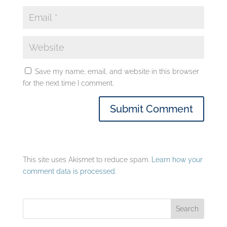
Save my name, email, and website in this browser
for the next time I comment.
This site uses Akismet to reduce spam.
Learn how your
comment data is processed.