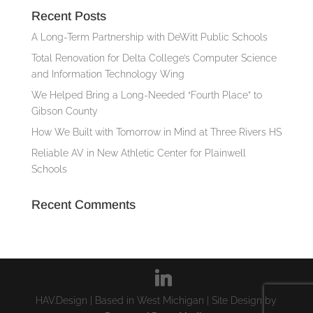
Recent Posts
A Long-Term Partnership with DeWitt Public Schools
Total Renovation for Delta College’s Computer Science
and Information Technology Wing
We Helped Bring a Long-Needed “Fourth Place” to
Gibson County
How We Built with Tomorrow in Mind at Three Rivers HS
Reliable AV in New Athletic Center for Plainwell
Schools
Recent Comments
HAV.Design | Based in West Michigan | Site Design by