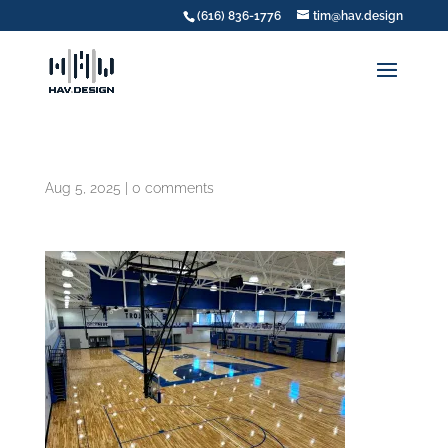
(616) 836-1776
tim@hav.design
Aug 5, 2025
|
0 comments