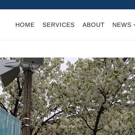
HOME
SERVICES
ABOUT
NEWS