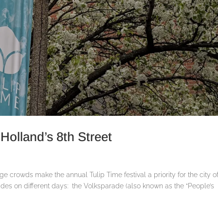
Holland’s 8th Street
arge crowds make the annual Tulip Time festival a priority for the city o
rades on different days: the Volksparade (also known as the “People’s