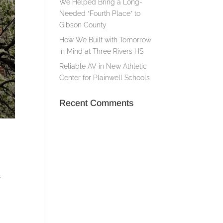
We Helped Bring a Long-
Needed “Fourth Place” to
Gibson County
How We Built with Tomorrow
in Mind at Three Rivers HS
Reliable AV in New Athletic
Center for Plainwell Schools
Recent Comments
f