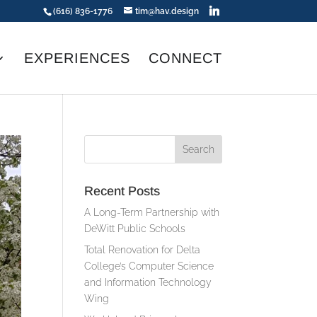
(616) 836-1776
tim@hav.design
EXPERIENCES
CONNECT
Recent Posts
A Long-Term Partnership with
DeWitt Public Schools
Total Renovation for Delta
College’s Computer Science
and Information Technology
Wing