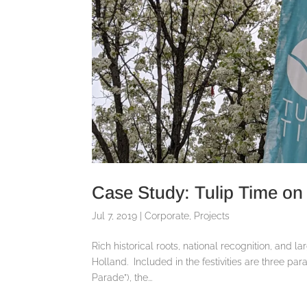
Case Study: Tulip Time on 
Jul 7, 2019
|
Corporate
,
Projects
Rich historical roots, national recognition, and l
Holland. Included in the festivities are three pa
Parade”), the...