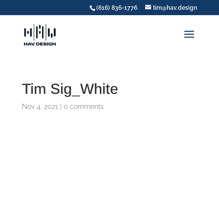
(616) 836-1776
tim@hav.design
Tim Sig_White
Nov 4, 2021
|
0 comments