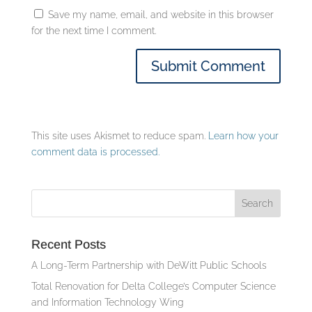
Save my name, email, and website in this browser
for the next time I comment.
This site uses Akismet to reduce spam.
Learn how your
comment data is processed.
Recent Posts
A Long-Term Partnership with DeWitt Public Schools
Total Renovation for Delta College’s Computer Science
and Information Technology Wing