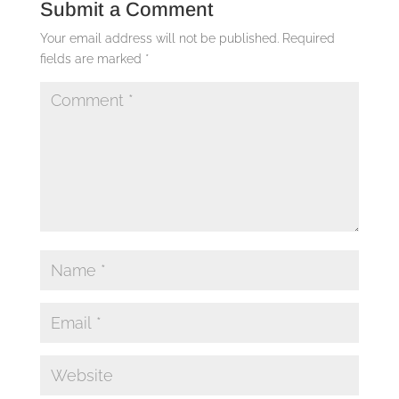
Submit a Comment
Your email address will not be published.
Required
fields are marked
*