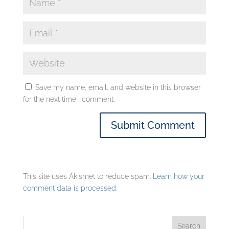
Save my name, email, and website in this browser
for the next time I comment.
This site uses Akismet to reduce spam.
Learn how your
comment data is processed.