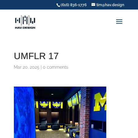
(616) 836-1776
tim@hav.design
UMFLR 17
Mar 20, 2025
|
0 comments