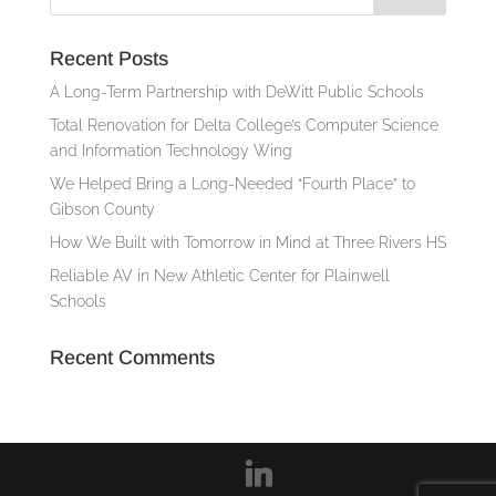
Recent Posts
A Long-Term Partnership with DeWitt Public Schools
Total Renovation for Delta College’s Computer Science
and Information Technology Wing
We Helped Bring a Long-Needed “Fourth Place” to
Gibson County
How We Built with Tomorrow in Mind at Three Rivers HS
Reliable AV in New Athletic Center for Plainwell
Schools
Recent Comments