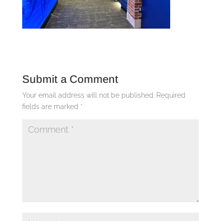
Submit a Comment
Your email address will not be published.
Required
fields are marked
*