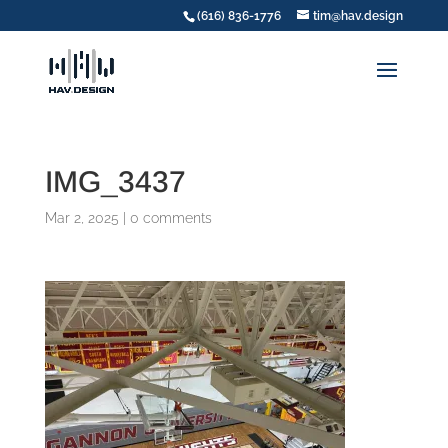
(616) 836-1776
tim@hav.design
IMG_3437
Mar 2, 2025
|
0 comments