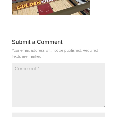
Submit a Comment
Your email address will not be published.
Required
fields are marked
*