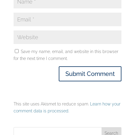
Save my name, email, and website in this browser
for the next time I comment.
This site uses Akismet to reduce spam.
Learn how your
comment data is processed.