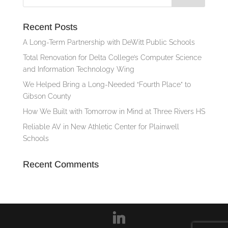
Recent Posts
A Long-Term Partnership with DeWitt Public Schools
Total Renovation for Delta College’s Computer Science
and Information Technology Wing
We Helped Bring a Long-Needed “Fourth Place” to
Gibson County
How We Built with Tomorrow in Mind at Three Rivers HS
Reliable AV in New Athletic Center for Plainwell
Schools
Recent Comments