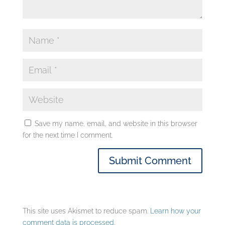
Save my name, email, and website in this browser
for the next time I comment.
This site uses Akismet to reduce spam.
Learn how your
comment data is processed.