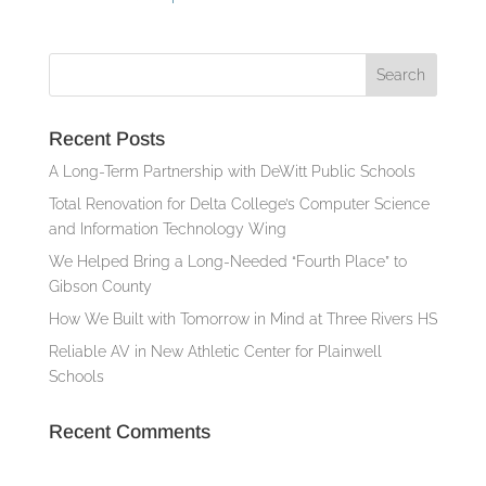
Recent Posts
A Long-Term Partnership with DeWitt Public Schools
Total Renovation for Delta College’s Computer Science
and Information Technology Wing
We Helped Bring a Long-Needed “Fourth Place” to
Gibson County
How We Built with Tomorrow in Mind at Three Rivers HS
Reliable AV in New Athletic Center for Plainwell
Schools
Recent Comments