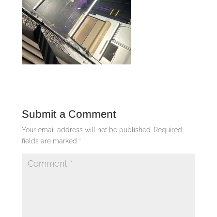
Submit a Comment
Your email address will not be published.
Required
fields are marked
*