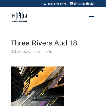
(616) 836-1776
tim@hav.design
Three Rivers Aud 18
Oct 20, 2025
|
0 comments