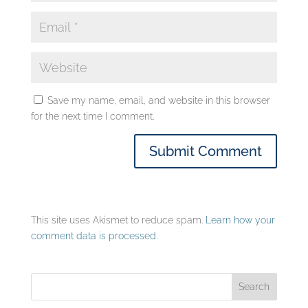
Save my name, email, and website in this browser
for the next time I comment.
This site uses Akismet to reduce spam.
Learn how your
comment data is processed.