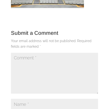
Submit a Comment
Your email address will not be published.
Required
fields are marked
*