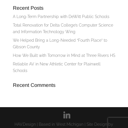
Recent Posts
A Long-Term Partnership with DeWitt Public Schools
Total Renovation for Delta College’s Computer Science
and Information Technology Wing
We Helped Bring a Long-Needed “Fourth Place” to
Gibson County
How We Built with Tomorrow in Mind at Three Rivers HS
Reliable AV in New Athletic Center for Plainwell
Schools
Recent Comments
HAV.Design | Based in West Michigan | Site Design by