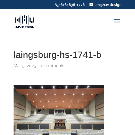
(616) 836-1776
tim@hav.design
laingsburg-hs-1741-b
Mar 5, 2025
|
0 comments