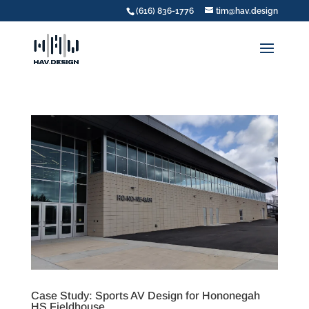
(616) 836-1776
tim@hav.design
Case Study: Sports AV Design for Hononegah
HS Fieldhouse