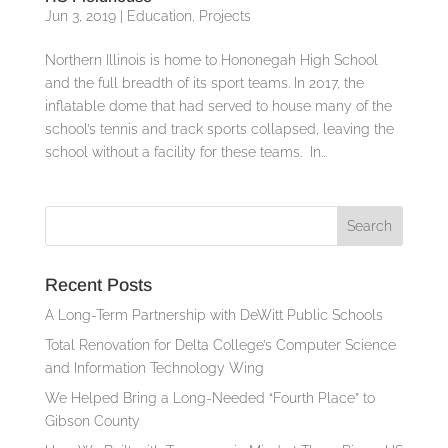
Jun 3, 2019
|
Education
,
Projects
Northern Illinois is home to Hononegah High School
and the full breadth of its sport teams. In 2017, the
inflatable dome that had served to house many of the
school’s tennis and track sports collapsed, leaving the
school without a facility for these teams. In...
Recent Posts
A Long-Term Partnership with DeWitt Public Schools
Total Renovation for Delta College’s Computer Science
and Information Technology Wing
We Helped Bring a Long-Needed “Fourth Place” to
Gibson County