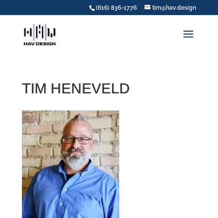
(616) 836-1776
tim@hav.design
TIM HENEVELD