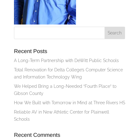
Recent Posts
A Long-Term Partnership with DeWitt Public Schools
Total Renovation for Delta College’s Computer Science
and Information Technology Wing
We Helped Bring a Long-Needed “Fourth Place” to
Gibson County
How We Built with Tomorrow in Mind at Three Rivers HS
Reliable AV in New Athletic Center for Plainwell
Schools
Recent Comments