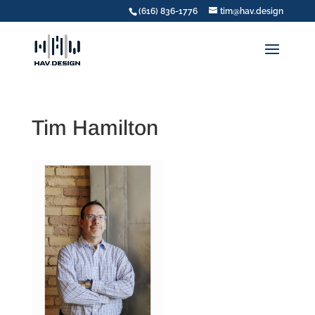
(616) 836-1776
tim@hav.design
Tim Hamilton