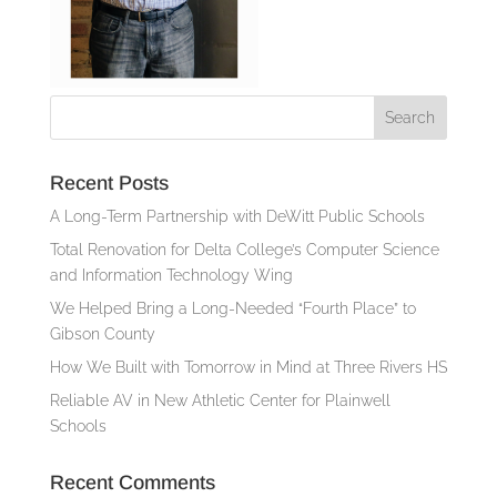
Recent Posts
A Long-Term Partnership with DeWitt Public Schools
Total Renovation for Delta College’s Computer Science
and Information Technology Wing
We Helped Bring a Long-Needed “Fourth Place” to
Gibson County
How We Built with Tomorrow in Mind at Three Rivers HS
Reliable AV in New Athletic Center for Plainwell
Schools
Recent Comments